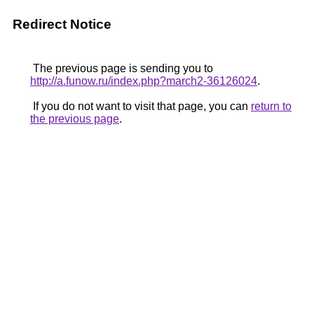
Redirect Notice
The previous page is sending you to
http://a.funow.ru/index.php?march2-36126024
.
If you do not want to visit that page, you can
return to
the previous page
.