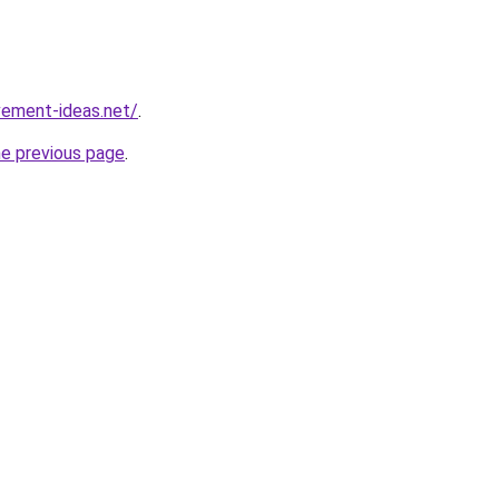
vement-ideas.net/
.
he previous page
.