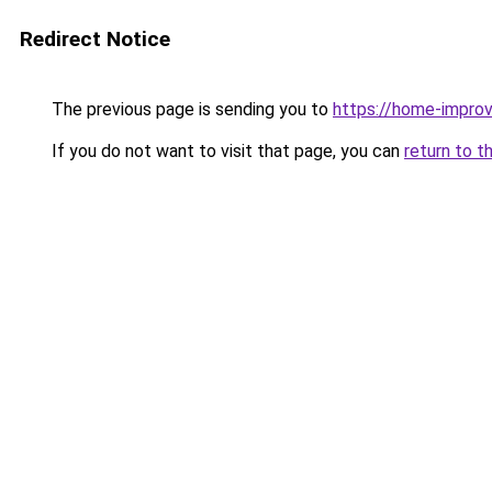
Redirect Notice
The previous page is sending you to
https://home-impro
If you do not want to visit that page, you can
return to t