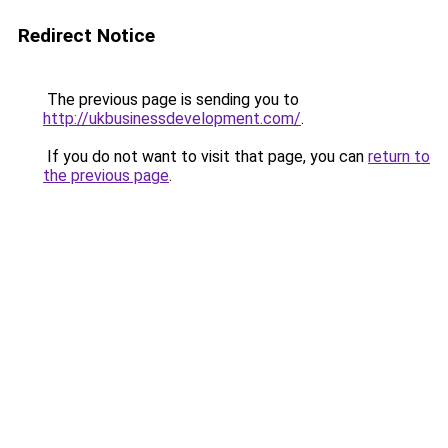
Redirect Notice
The previous page is sending you to
http://ukbusinessdevelopment.com/
.
If you do not want to visit that page, you can
return to
the previous page
.