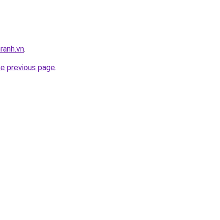
ranh.vn
.
he previous page
.