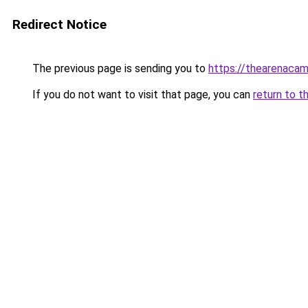
Redirect Notice
The previous page is sending you to
https://thearenacam
If you do not want to visit that page, you can
return to t