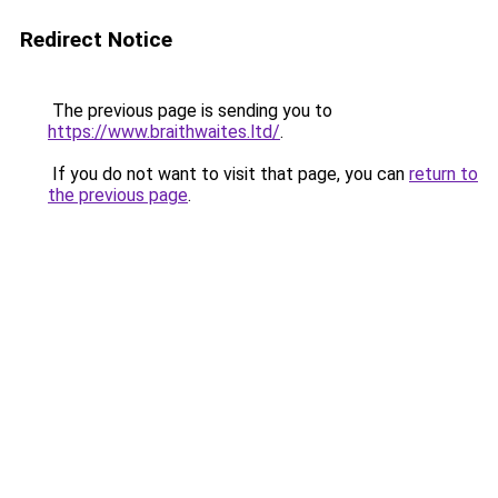
Redirect Notice
The previous page is sending you to
https://www.braithwaites.ltd/
.
If you do not want to visit that page, you can
return to
the previous page
.